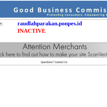
e:
raudlahparakan.ponpes.id
INACTIVE
Questions?
Contact Us