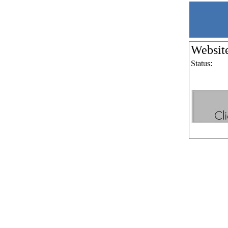
Websit
Status: