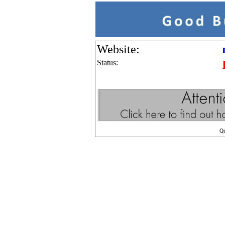
Website:
Status:
Q