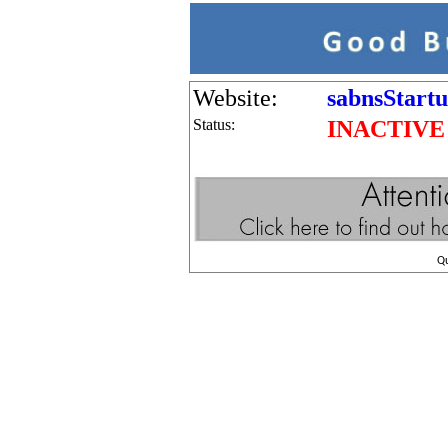
Website:
sabnsStart
Status:
INACTIVE
Q