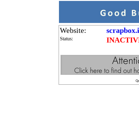
Website:
scrapbox.i
Status:
INACTIV
Q