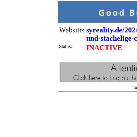
Website:
syreality.de/202
und-stachelige-c
Status:
INACTIVE
Q