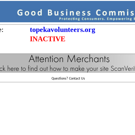
e:
topekavolunteers.org
INACTIVE
Questions?
Contact Us