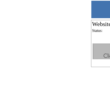
Websit
Status: