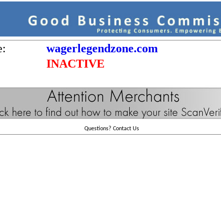
e:
wagerlegendzone.com
INACTIVE
Questions?
Contact Us