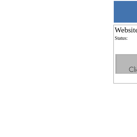
Websit
Status: