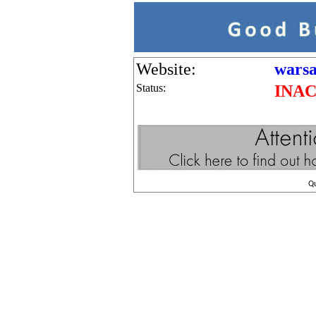
Website:
warsa
Status:
INAC
Q