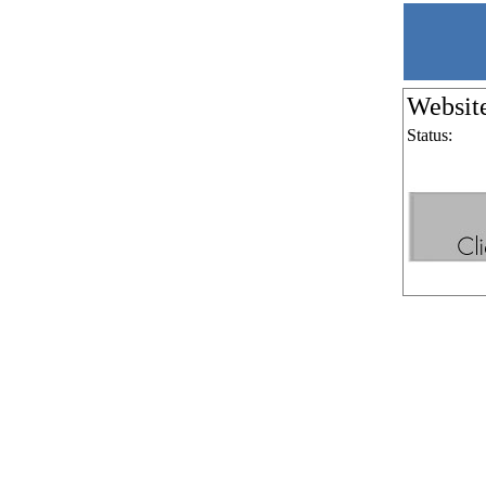
Websit
Status: