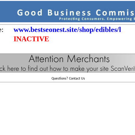
e:
www.bestseonest.site/shop/edibles/l
INACTIVE
Questions?
Contact Us