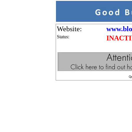
Website:
www.blo
Status:
INACT
Q