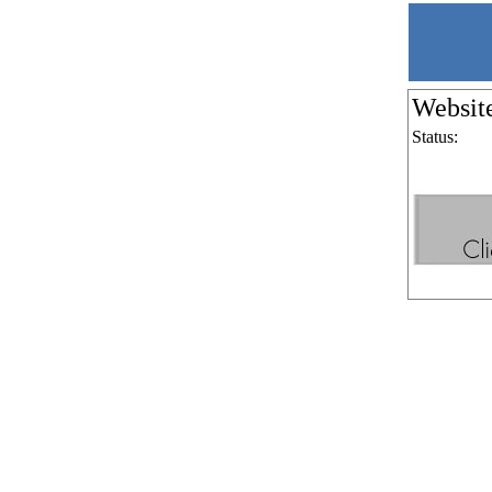
Websit
Status: