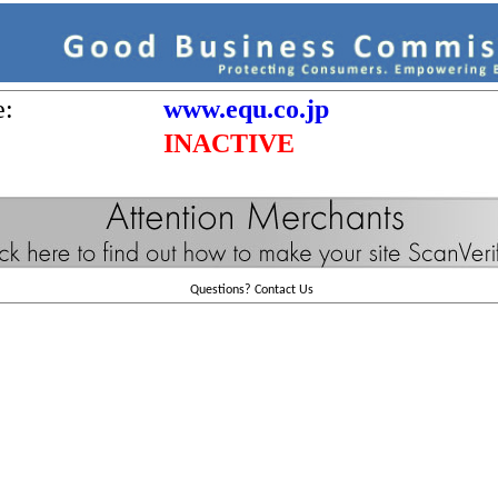
e:
www.equ.co.jp
INACTIVE
Questions?
Contact Us