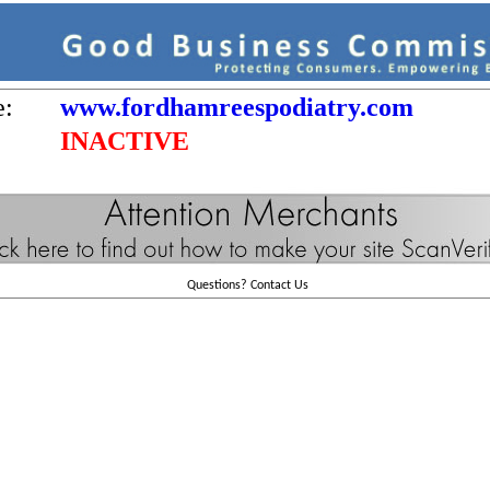
e:
www.fordhamreespodiatry.com
INACTIVE
Questions?
Contact Us