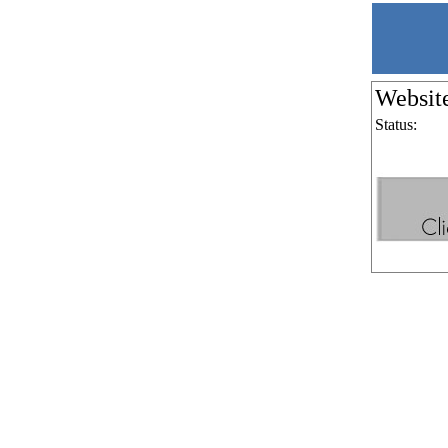
Websit
Status: