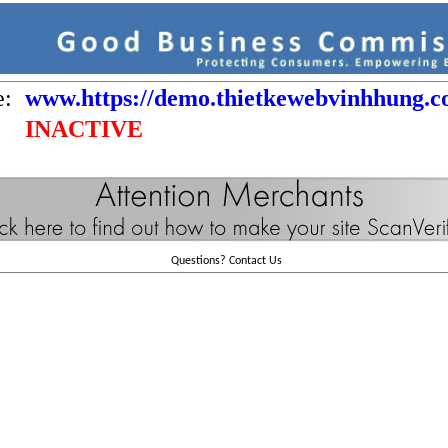
e:
www.https://demo.thietkewebvinhhung.
INACTIVE
Questions?
Contact Us