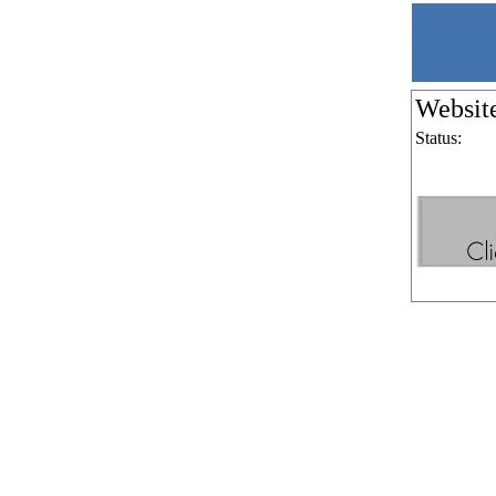
Websit
Status: