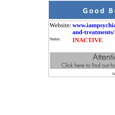
Website:
www.iampsychia
and-treatments/
Status:
INACTIVE
Q