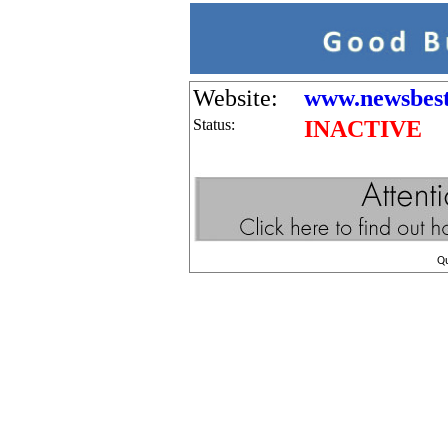
Website:
www.newsbestw
Status:
INACTIVE
Q