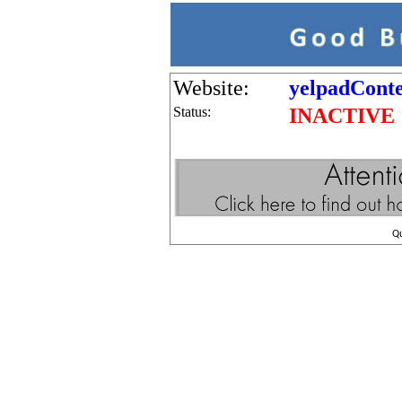
Website:
yelpadConte
Status:
INACTIVE
Q