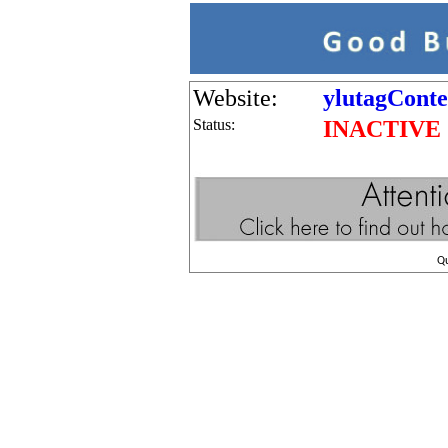
Website:
ylutagConte
Status:
INACTIVE
Q