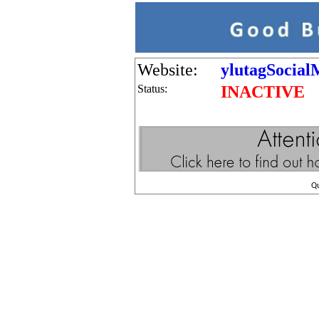
Website:
ylutagSocial
Status:
INACTIVE
Q