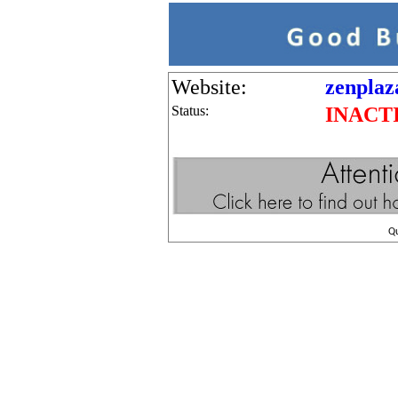
Website:
zenplaz
Status:
INACT
Q