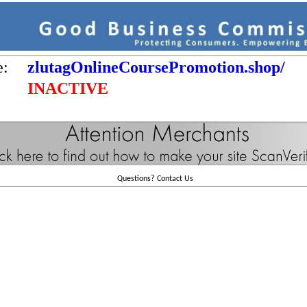
e:
zlutagOnlineCoursePromotion.shop/
INACTIVE
Questions?
Contact Us