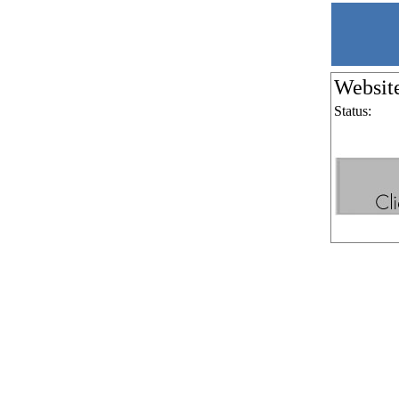
Websit
Status: