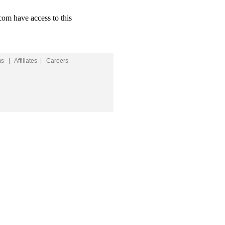
com have access to this
ms
|
Affiliates
|
Careers