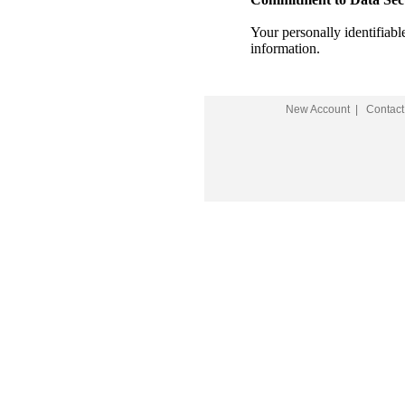
Your personally identifiab
information.
New Account
|
Contact