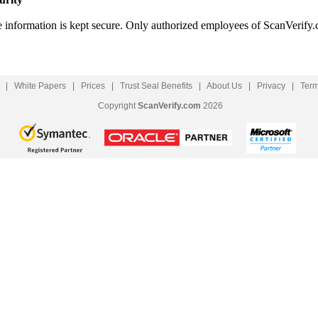
le information is kept secure. Only authorized employees of ScanVerify.
|
White Papers
|
Prices
|
Trust Seal Benefits
|
About Us
|
Privacy
|
Ter
Copyright
ScanVerify.com
2026