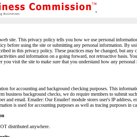
web site. This privacy policy tells you how we use personal information c
licy before using the site or submitting any personal information. By usi
cribed in this privacy policy. These practices may be changed, but any 
activities and information on a going forward, not retroactive basis. Y
r you visit the site to make sure that you understand how any personal
ion for accounting and background checking purposes. This informatio
rm business background checks, we do require members to submit such 
r and email. Emailer: Our Emailer! module stores user's IP address, e
mation is used for accounting purposes as well as tracing purposes in ca
ion
NOT distributed anywhere.
urity