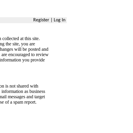
Register
|
Log In
ollected at this site.
ng the site, you are
changes will be posted and
ou are encouraged to review
 information you provide
n is not shared with
information as business
mail messages and target
se of a spam report.