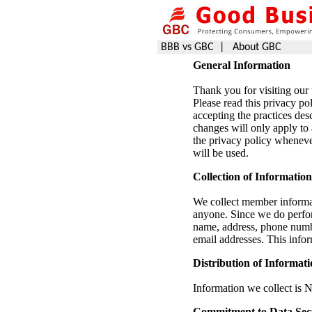
BBB vs GBC
|
About GBC
General Information
Thank you for visiting our 
Please read this privacy po
accepting the practices des
changes will only apply to 
the privacy policy wheneve
will be used.
Collection of Information
We collect member informat
anyone. Since we do perfo
name, address, phone numbe
email addresses. This infor
Distribution of Informat
Information we collect is 
Commitment to Data Sec