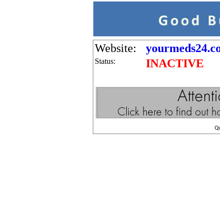
Website:
yourmeds24.c
Status:
INACTIVE
Q