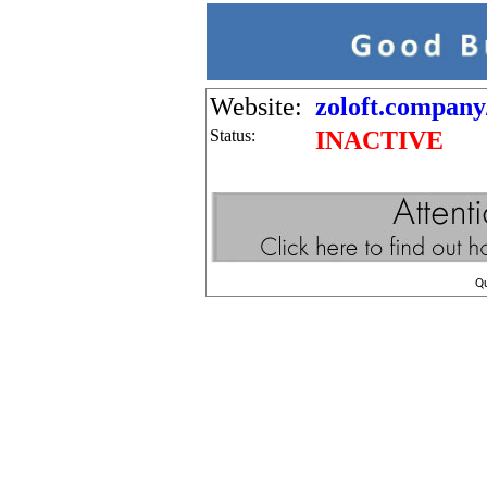
Website:
zoloft.company
Status:
INACTIVE
Q