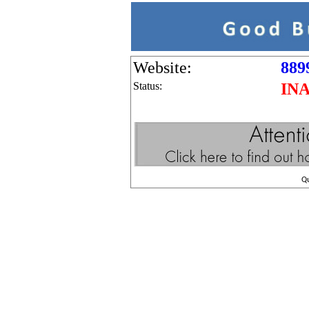
Website:
889
Status:
IN
Q