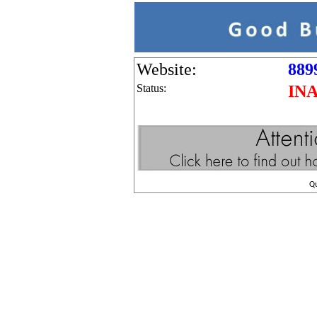
Website:
889
Status:
IN
Q