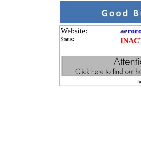
Website:
aeroro
Status:
INAC
Q