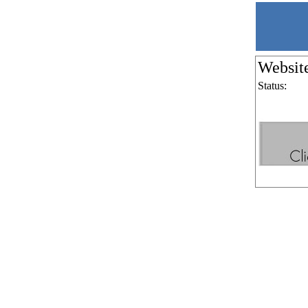
Websit
Status: