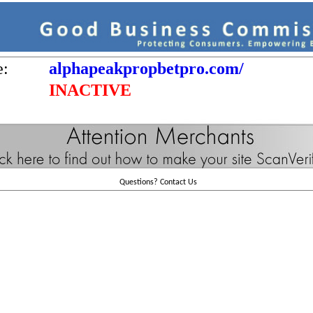
e:
alphapeakpropbetpro.com/
INACTIVE
Questions?
Contact Us