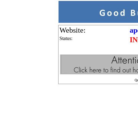
Website:
ap
Status:
I
Q