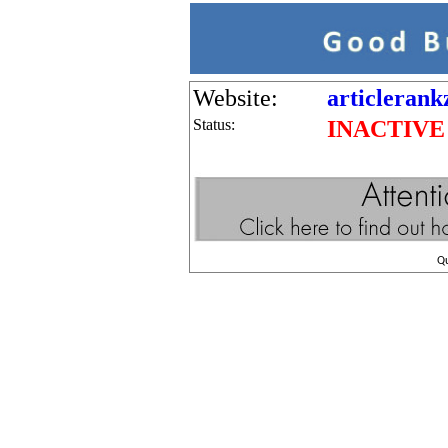
Website:
articlerank
Status:
INACTIVE
Q