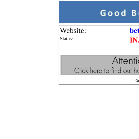
Website:
be
Status:
IN
Q