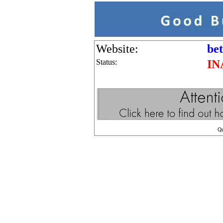
Website:
bet
Status:
IN
Q