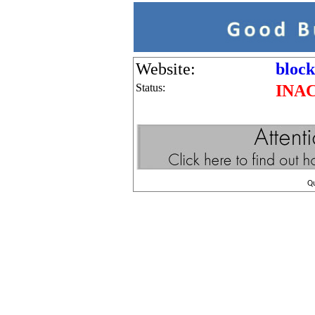
Website:
block
Status:
INA
Q