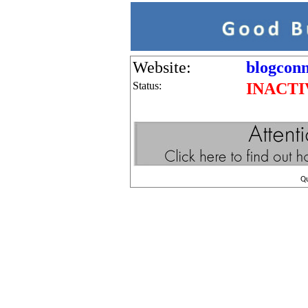
Website:
blogconn
Status:
INACTI
Q