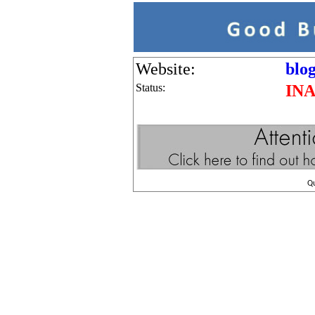
Website:
blog
Status:
IN
Q