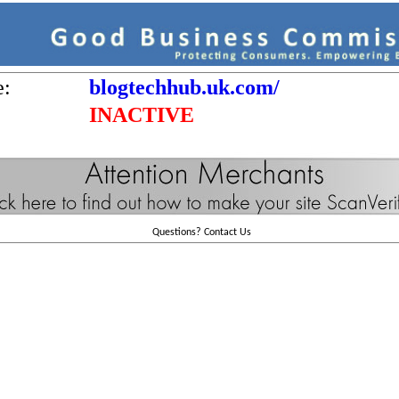
e:
blogtechhub.uk.com/
INACTIVE
Questions?
Contact Us