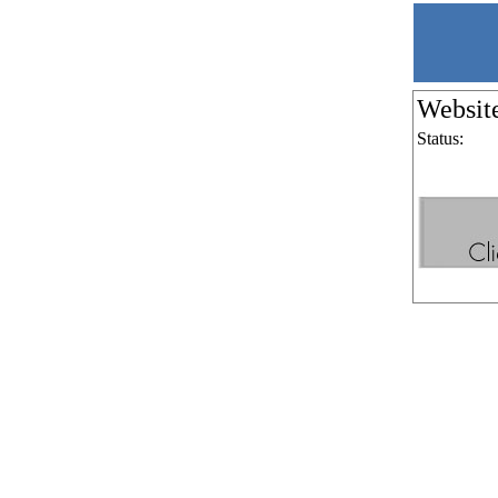
Websit
Status: