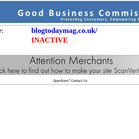
e:
blogtodaymag.co.uk/
INACTIVE
Questions?
Contact Us