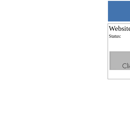
Websit
Status: