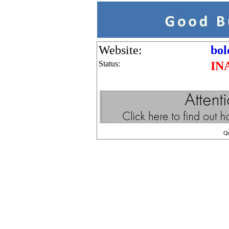
Website:
bol
Status:
IN
Q