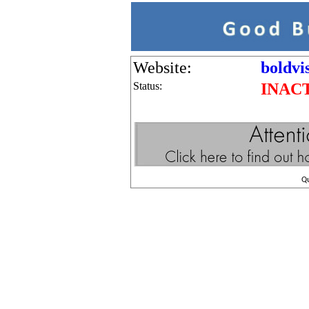
Website:
boldvi
Status:
INAC
Q