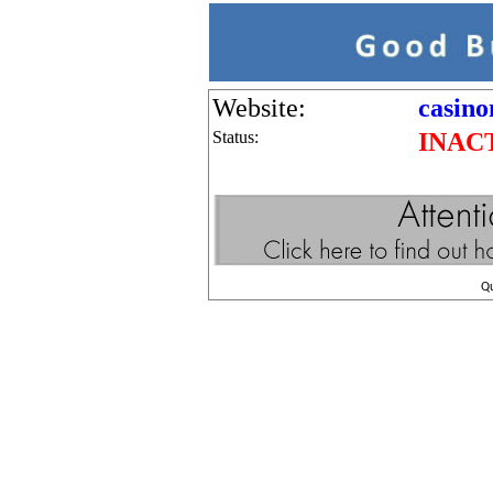
Website:
casino
Status:
INAC
Q