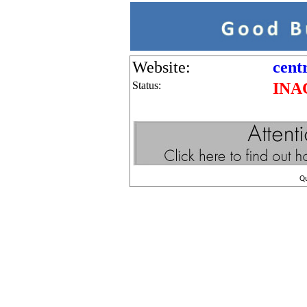
Website:
cent
Status:
INA
Q