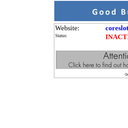
Website:
coreslo
Status:
INACT
Q