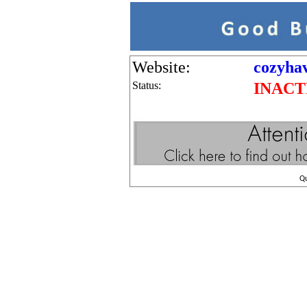
Website:
cozyha
Status:
INACT
Q