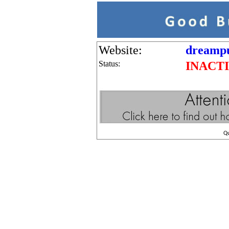
Website:
dreampu
Status:
INACT
Q