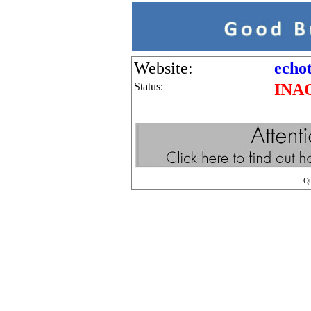
Website:
echo
Status:
INA
Q