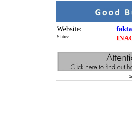
Website:
fakt
Status:
INA
Q