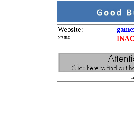
Website:
gamer
Status:
INA
Q