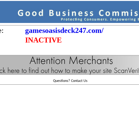
e:
gamesoasisdeck247.com/
INACTIVE
Questions?
Contact Us