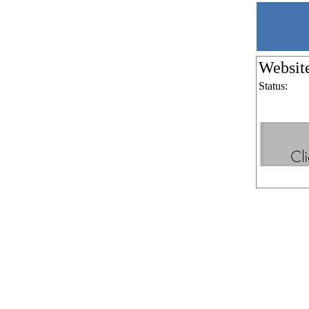
Websit
Status: