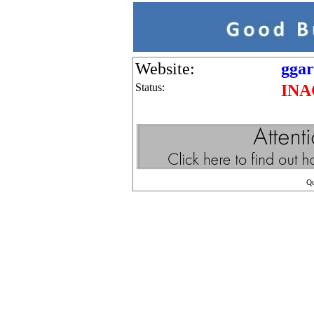
Website:
ggar
Status:
INA
Q