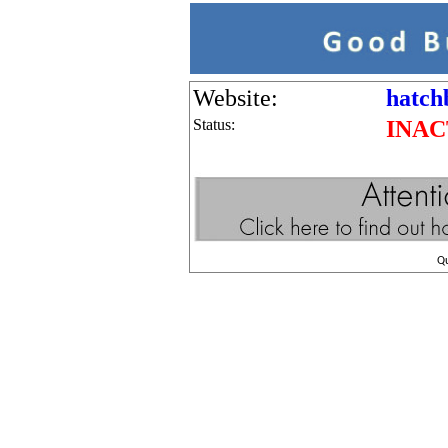
Website:
hatch
Status:
INAC
Q