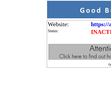
Website:
https://
Status:
INACT
Q